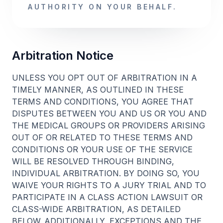
AUTHORITY ON YOUR BEHALF.
Arbitration Notice
UNLESS YOU OPT OUT OF ARBITRATION IN A
TIMELY MANNER, AS OUTLINED IN THESE
TERMS AND CONDITIONS, YOU AGREE THAT
DISPUTES BETWEEN YOU AND US OR YOU AND
THE MEDICAL GROUPS OR PROVIDERS ARISING
OUT OF OR RELATED TO THESE TERMS AND
CONDITIONS OR YOUR USE OF THE SERVICE
WILL BE RESOLVED THROUGH BINDING,
INDIVIDUAL ARBITRATION. BY DOING SO, YOU
WAIVE YOUR RIGHTS TO A JURY TRIAL AND TO
PARTICIPATE IN A CLASS ACTION LAWSUIT OR
CLASS-WIDE ARBITRATION, AS DETAILED
BELOW. ADDITIONALLY, EXCEPTIONS AND THE