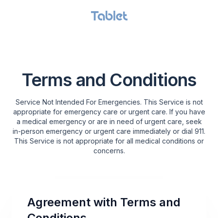
GET STARTED
Terms and Conditions
Service Not Intended For Emergencies. This Service is not
appropriate for emergency care or urgent care. If you have
a medical emergency or are in need of urgent care, seek
in-person emergency or urgent care immediately or dial 911.
This Service is not appropriate for all medical conditions or
concerns.
Agreement with Terms and
Conditions