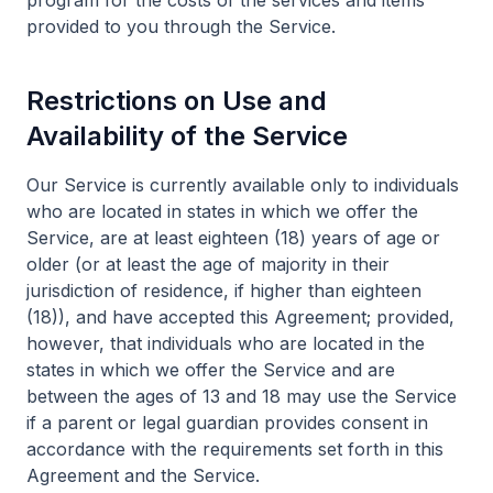
program for the costs of the services and items
provided to you through the Service.
Restrictions on Use and
Availability of the Service
Our Service is currently available only to individuals
who are located in states in which we offer the
Service, are at least eighteen (18) years of age or
older (or at least the age of majority in their
jurisdiction of residence, if higher than eighteen
(18)), and have accepted this Agreement; provided,
however, that individuals who are located in the
states in which we offer the Service and are
between the ages of 13 and 18 may use the Service
if a parent or legal guardian provides consent in
accordance with the requirements set forth in this
Agreement and the Service.