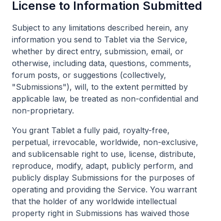
License to Information Submitted
Subject to any limitations described herein, any
information you send to Tablet via the Service,
whether by direct entry, submission, email, or
otherwise, including data, questions, comments,
forum posts, or suggestions (collectively,
"Submissions"), will, to the extent permitted by
applicable law, be treated as non-confidential and
non-proprietary.
You grant Tablet a fully paid, royalty-free,
perpetual, irrevocable, worldwide, non-exclusive,
and sublicensable right to use, license, distribute,
reproduce, modify, adapt, publicly perform, and
publicly display Submissions for the purposes of
operating and providing the Service. You warrant
that the holder of any worldwide intellectual
property right in Submissions has waived those