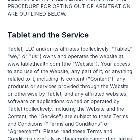
PROCEDURE FOR OPTING OUT OF ARBITRATION
ARE OUTLINED BELOW.
Tablet and the Service
Tablet, LLC and/or its affiliates (collectively, "Tablet,"
"we," or "us") owns and operates the website at
www.tablethealth.com (the "Website"). Your access
to and use of the Website, any part of it, or anything
related to it, including its content ("Content"), any
products or services provided through the Website
or otherwise by Tablet, and any affiliated websites,
software or applications owned or operated by
Tablet (collectively, including the Website and the
Content, the "Service") are subject to these Terms
and Conditions ("Terms and Conditions" or
"Agreement"). Please read these Terms and
Conditions carefully as they contain important terms