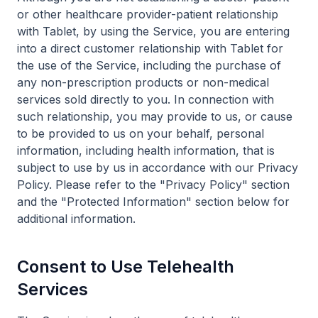
or other healthcare provider-patient relationship
with Tablet, by using the Service, you are entering
into a direct customer relationship with Tablet for
the use of the Service, including the purchase of
any non-prescription products or non-medical
services sold directly to you. In connection with
such relationship, you may provide to us, or cause
to be provided to us on your behalf, personal
information, including health information, that is
subject to use by us in accordance with our Privacy
Policy. Please refer to the "Privacy Policy" section
and the "Protected Information" section below for
additional information.
Consent to Use Telehealth
Services