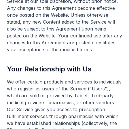
Service at our sole discretion, without prior notice.
Any changes to this Agreement become effective
once posted on the Website. Unless otherwise
stated, any new Content added to the Service will
also be subject to this Agreement upon being
posted on the Website. Your continued use after any
changes to this Agreement are posted constitutes
your acceptance of the modified terms.
Your Relationship with Us
We offer certain products and services to individuals
who register as users of the Service ("Users"),
which are sold or provided by Tablet, third-party
medical providers, pharmacies, or other vendors.
Our Service gives you access to prescription
fulfillment services through pharmacies with which
we have established relationships (collectively, the