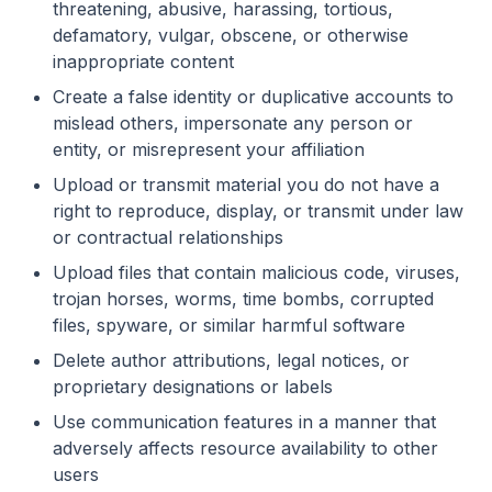
threatening, abusive, harassing, tortious,
defamatory, vulgar, obscene, or otherwise
inappropriate content
Create a false identity or duplicative accounts to
mislead others, impersonate any person or
entity, or misrepresent your affiliation
Upload or transmit material you do not have a
right to reproduce, display, or transmit under law
or contractual relationships
Upload files that contain malicious code, viruses,
trojan horses, worms, time bombs, corrupted
files, spyware, or similar harmful software
Delete author attributions, legal notices, or
proprietary designations or labels
Use communication features in a manner that
adversely affects resource availability to other
users