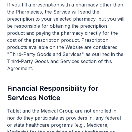
If you fill a prescription with a pharmacy other than
the Pharmacies, the Service will send the
prescription to your selected pharmacy, but you will
be responsible for obtaining the prescription
product and paying the pharmacy directly for the
cost of the prescription product. Prescription
products available on the Website are considered
"Third-Party Goods and Services" as outlined in the
Third-Party Goods and Services section of this
Agreement.
Financial Responsibility for
Services Notice
Tablet and the Medical Group are not enrolled in,
nor do they participate as providers in, any federal
or state healthcare programs (e.g., Medicare,