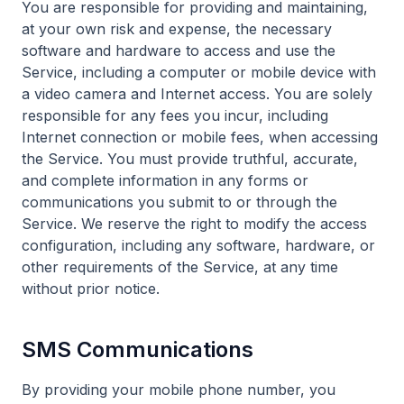
You are responsible for providing and maintaining,
at your own risk and expense, the necessary
software and hardware to access and use the
Service, including a computer or mobile device with
a video camera and Internet access. You are solely
responsible for any fees you incur, including
Internet connection or mobile fees, when accessing
the Service. You must provide truthful, accurate,
and complete information in any forms or
communications you submit to or through the
Service. We reserve the right to modify the access
configuration, including any software, hardware, or
other requirements of the Service, at any time
without prior notice.
SMS Communications
By providing your mobile phone number, you