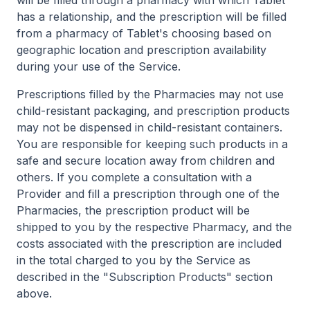
will be filled through a pharmacy with which Tablet
has a relationship, and the prescription will be filled
from a pharmacy of Tablet's choosing based on
geographic location and prescription availability
during your use of the Service.
Prescriptions filled by the Pharmacies may not use
child-resistant packaging, and prescription products
may not be dispensed in child-resistant containers.
You are responsible for keeping such products in a
safe and secure location away from children and
others. If you complete a consultation with a
Provider and fill a prescription through one of the
Pharmacies, the prescription product will be
shipped to you by the respective Pharmacy, and the
costs associated with the prescription are included
in the total charged to you by the Service as
described in the "Subscription Products" section
above.