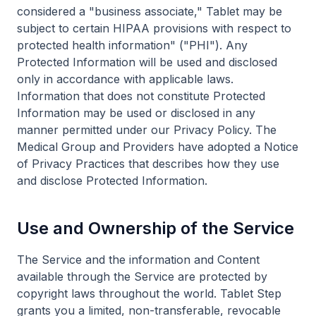
considered a "business associate," Tablet may be
subject to certain HIPAA provisions with respect to
protected health information" ("PHI"). Any
Protected Information will be used and disclosed
only in accordance with applicable laws.
Information that does not constitute Protected
Information may be used or disclosed in any
manner permitted under our Privacy Policy. The
Medical Group and Providers have adopted a Notice
of Privacy Practices that describes how they use
and disclose Protected Information.
Use and Ownership of the Service
The Service and the information and Content
available through the Service are protected by
copyright laws throughout the world. Tablet Step
grants you a limited, non-transferable, revocable