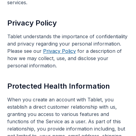
services.
Privacy Policy
Tablet understands the importance of confidentiality
and privacy regarding your personal information.
Please see our
Privacy Policy
for a description of
how we may collect, use, and disclose your
personal information.
Protected Health Information
When you create an account with Tablet, you
establish a direct customer relationship with us,
granting you access to various features and
functions of the Service as a user. As part of this
relationship, you provide information including, but