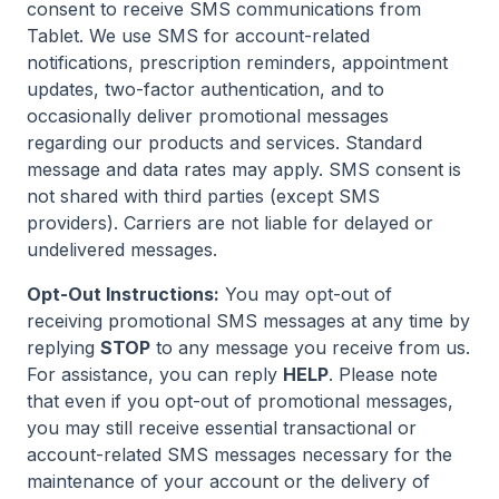
consent to receive SMS communications from
Tablet. We use SMS for account-related
notifications, prescription reminders, appointment
updates, two-factor authentication, and to
occasionally deliver promotional messages
regarding our products and services. Standard
message and data rates may apply. SMS consent is
not shared with third parties (except SMS
providers). Carriers are not liable for delayed or
undelivered messages.
Opt-Out Instructions:
You may opt-out of
receiving promotional SMS messages at any time by
replying
STOP
to any message you receive from us.
For assistance, you can reply
HELP
. Please note
that even if you opt-out of promotional messages,
you may still receive essential transactional or
account-related SMS messages necessary for the
maintenance of your account or the delivery of