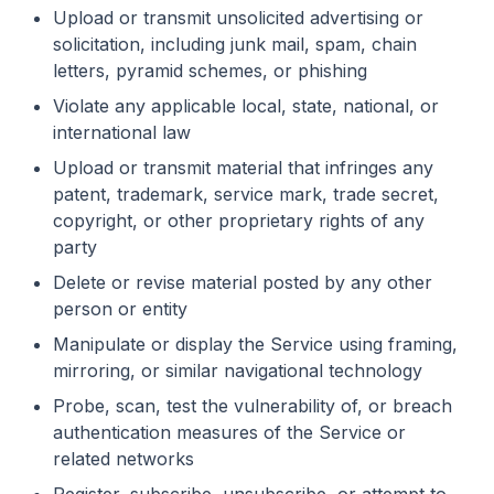
Upload or transmit unsolicited advertising or
solicitation, including junk mail, spam, chain
letters, pyramid schemes, or phishing
Violate any applicable local, state, national, or
international law
Upload or transmit material that infringes any
patent, trademark, service mark, trade secret,
copyright, or other proprietary rights of any
party
Delete or revise material posted by any other
person or entity
Manipulate or display the Service using framing,
mirroring, or similar navigational technology
Probe, scan, test the vulnerability of, or breach
authentication measures of the Service or
related networks