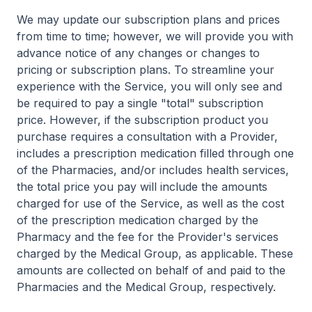
We may update our subscription plans and prices
from time to time; however, we will provide you with
advance notice of any changes or changes to
pricing or subscription plans. To streamline your
experience with the Service, you will only see and
be required to pay a single "total" subscription
price. However, if the subscription product you
purchase requires a consultation with a Provider,
includes a prescription medication filled through one
of the Pharmacies, and/or includes health services,
the total price you pay will include the amounts
charged for use of the Service, as well as the cost
of the prescription medication charged by the
Pharmacy and the fee for the Provider's services
charged by the Medical Group, as applicable. These
amounts are collected on behalf of and paid to the
Pharmacies and the Medical Group, respectively.