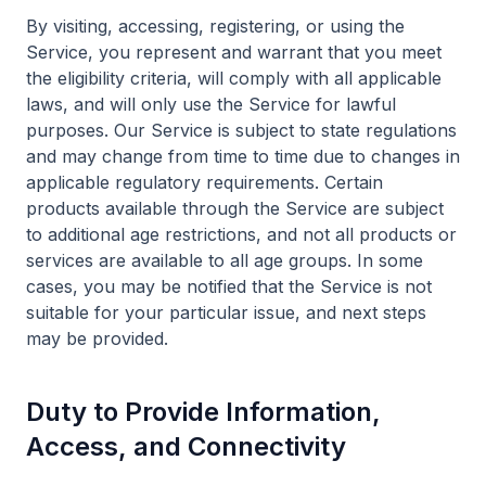
By visiting, accessing, registering, or using the
Service, you represent and warrant that you meet
the eligibility criteria, will comply with all applicable
laws, and will only use the Service for lawful
purposes. Our Service is subject to state regulations
and may change from time to time due to changes in
applicable regulatory requirements. Certain
products available through the Service are subject
to additional age restrictions, and not all products or
services are available to all age groups. In some
cases, you may be notified that the Service is not
suitable for your particular issue, and next steps
may be provided.
Duty to Provide Information,
Access, and Connectivity