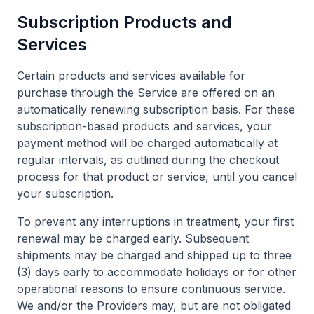
Subscription Products and
Services
Certain products and services available for
purchase through the Service are offered on an
automatically renewing subscription basis. For these
subscription-based products and services, your
payment method will be charged automatically at
regular intervals, as outlined during the checkout
process for that product or service, until you cancel
your subscription.
To prevent any interruptions in treatment, your first
renewal may be charged early. Subsequent
shipments may be charged and shipped up to three
(3) days early to accommodate holidays or for other
operational reasons to ensure continuous service.
We and/or the Providers may, but are not obligated