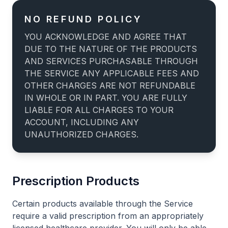
NO REFUND POLICY
YOU ACKNOWLEDGE AND AGREE THAT
DUE TO THE NATURE OF THE PRODUCTS
AND SERVICES PURCHASABLE THROUGH
THE SERVICE ANY APPLICABLE FEES AND
OTHER CHARGES ARE NOT REFUNDABLE
IN WHOLE OR IN PART. YOU ARE FULLY
LIABLE FOR ALL CHARGES TO YOUR
ACCOUNT, INCLUDING ANY
UNAUTHORIZED CHARGES.
Prescription Products
Certain products available through the Service
require a valid prescription from an appropriately