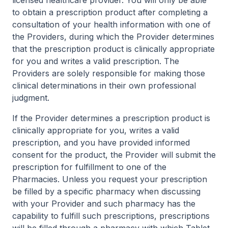
licensed healthcare provider. You will only be able
to obtain a prescription product after completing a
consultation of your health information with one of
the Providers, during which the Provider determines
that the prescription product is clinically appropriate
for you and writes a valid prescription. The
Providers are solely responsible for making those
clinical determinations in their own professional
judgment.
If the Provider determines a prescription product is
clinically appropriate for you, writes a valid
prescription, and you have provided informed
consent for the product, the Provider will submit the
prescription for fulfillment to one of the
Pharmacies. Unless you request your prescription
be filled by a specific pharmacy when discussing
with your Provider and such pharmacy has the
capability to fulfill such prescriptions, prescriptions