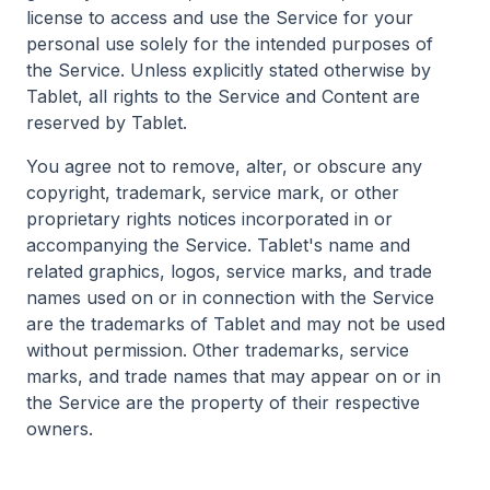
license to access and use the Service for your
personal use solely for the intended purposes of
the Service. Unless explicitly stated otherwise by
Tablet, all rights to the Service and Content are
reserved by Tablet.
You agree not to remove, alter, or obscure any
copyright, trademark, service mark, or other
proprietary rights notices incorporated in or
accompanying the Service. Tablet's name and
related graphics, logos, service marks, and trade
names used on or in connection with the Service
are the trademarks of Tablet and may not be used
without permission. Other trademarks, service
marks, and trade names that may appear on or in
the Service are the property of their respective
owners.