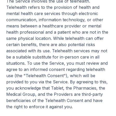
The Service involves the use of telehealth.
Telehealth refers to the provision of health and
mental health care services through electronic
communication, information technology, or other
means between a healthcare provider or mental
health professional and a patient who are not in the
same physical location. While telehealth can offer
certain benefits, there are also potential risks
associated with its use. Telehealth services may not
be a suitable substitute for in-person care in all
situations. To use the Service, you must review and
agree to an informed consent regarding telehealth
use (the "Telehealth Consent"), which will be
provided to you via the Service. By agreeing to this,
you acknowledge that Tablet, the Pharmacies, the
Medical Group, and the Providers are third-party
beneficiaries of the Telehealth Consent and have
the right to enforce it against you.