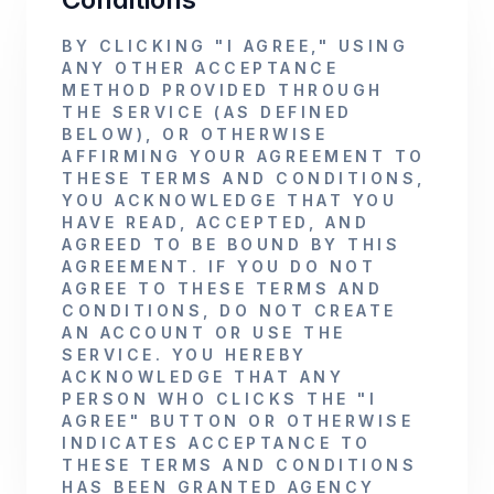
BY CLICKING "I AGREE," USING
ANY OTHER ACCEPTANCE
METHOD PROVIDED THROUGH
THE SERVICE (AS DEFINED
BELOW), OR OTHERWISE
AFFIRMING YOUR AGREEMENT TO
THESE TERMS AND CONDITIONS,
YOU ACKNOWLEDGE THAT YOU
HAVE READ, ACCEPTED, AND
AGREED TO BE BOUND BY THIS
AGREEMENT. IF YOU DO NOT
AGREE TO THESE TERMS AND
CONDITIONS, DO NOT CREATE
AN ACCOUNT OR USE THE
SERVICE. YOU HEREBY
ACKNOWLEDGE THAT ANY
PERSON WHO CLICKS THE "I
AGREE" BUTTON OR OTHERWISE
INDICATES ACCEPTANCE TO
THESE TERMS AND CONDITIONS
HAS BEEN GRANTED AGENCY