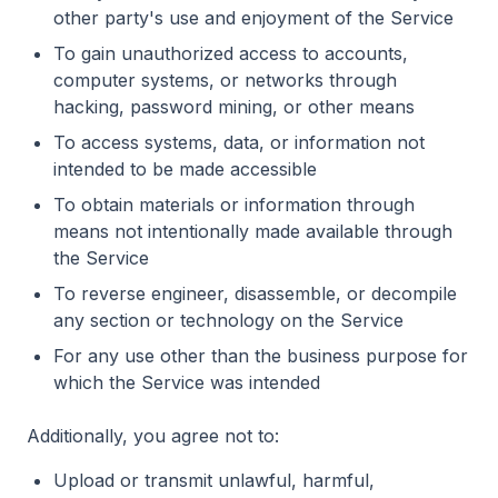
other party's use and enjoyment of the Service
To gain unauthorized access to accounts,
computer systems, or networks through
hacking, password mining, or other means
To access systems, data, or information not
intended to be made accessible
To obtain materials or information through
means not intentionally made available through
the Service
To reverse engineer, disassemble, or decompile
any section or technology on the Service
For any use other than the business purpose for
which the Service was intended
Additionally, you agree not to:
Upload or transmit unlawful, harmful,