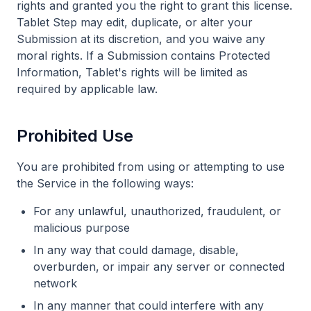
rights and granted you the right to grant this license.
Tablet Step may edit, duplicate, or alter your
Submission at its discretion, and you waive any
moral rights. If a Submission contains Protected
Information, Tablet's rights will be limited as
required by applicable law.
Prohibited Use
You are prohibited from using or attempting to use
the Service in the following ways:
For any unlawful, unauthorized, fraudulent, or
malicious purpose
In any way that could damage, disable,
overburden, or impair any server or connected
network
In any manner that could interfere with any