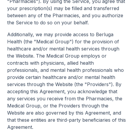
"Pharmacies"). By using the Service, you agree that
your prescription(s) may be filled and transferred
between any of the Pharmacies, and you authorize
the Service to do so on your behalf.
Additionally, we may provide access to Berluga
Health (the "Medical Group") for the provision of
healthcare and/or mental health services through
the Website. The Medical Group employs or
contracts with physicians, allied health
professionals, and mental health professionals who
provide certain healthcare and/or mental health
services through the Website (the "Providers"). By
accepting this Agreement, you acknowledge that
any services you receive from the Pharmacies, the
Medical Group, or the Providers through the
Website are also governed by this Agreement, and
that these entities are third-party beneficiaries of this
Agreement.