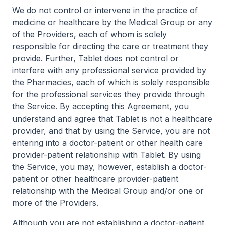
We do not control or intervene in the practice of
medicine or healthcare by the Medical Group or any
of the Providers, each of whom is solely
responsible for directing the care or treatment they
provide. Further, Tablet does not control or
interfere with any professional service provided by
the Pharmacies, each of which is solely responsible
for the professional services they provide through
the Service. By accepting this Agreement, you
understand and agree that Tablet is not a healthcare
provider, and that by using the Service, you are not
entering into a doctor-patient or other health care
provider-patient relationship with Tablet. By using
the Service, you may, however, establish a doctor-
patient or other healthcare provider-patient
relationship with the Medical Group and/or one or
more of the Providers.
Although you are not establishing a doctor-patient