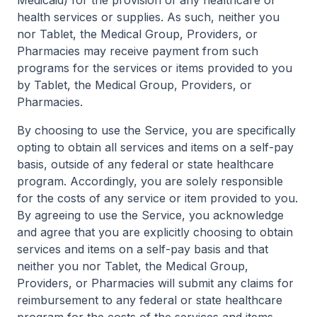
Medicaid) for the provision of any healthcare or
health services or supplies. As such, neither you
nor Tablet, the Medical Group, Providers, or
Pharmacies may receive payment from such
programs for the services or items provided to you
by Tablet, the Medical Group, Providers, or
Pharmacies.
By choosing to use the Service, you are specifically
opting to obtain all services and items on a self-pay
basis, outside of any federal or state healthcare
program. Accordingly, you are solely responsible
for the costs of any service or item provided to you.
By agreeing to use the Service, you acknowledge
and agree that you are explicitly choosing to obtain
services and items on a self-pay basis and that
neither you nor Tablet, the Medical Group,
Providers, or Pharmacies will submit any claims for
reimbursement to any federal or state healthcare