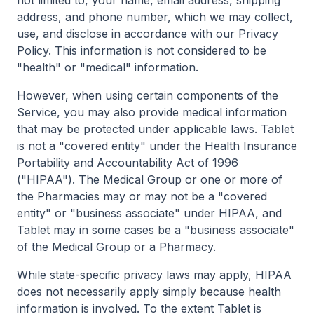
not limited to, your name, email address, shipping
address, and phone number, which we may collect,
use, and disclose in accordance with our Privacy
Policy. This information is not considered to be
"health" or "medical" information.
However, when using certain components of the
Service, you may also provide medical information
that may be protected under applicable laws. Tablet
is not a "covered entity" under the Health Insurance
Portability and Accountability Act of 1996
("HIPAA"). The Medical Group or one or more of
the Pharmacies may or may not be a "covered
entity" or "business associate" under HIPAA, and
Tablet may in some cases be a "business associate"
of the Medical Group or a Pharmacy.
While state-specific privacy laws may apply, HIPAA
does not necessarily apply simply because health
information is involved. To the extent Tablet is