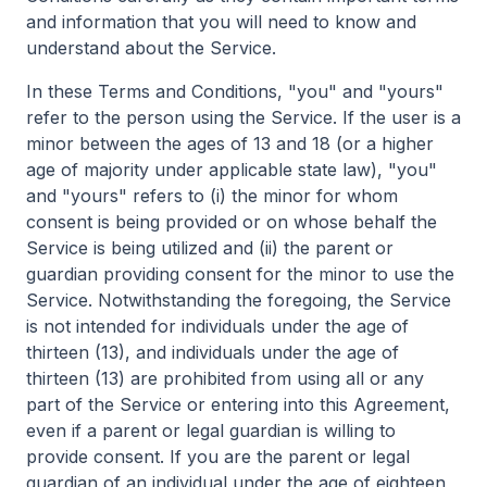
and information that you will need to know and
understand about the Service.
In these Terms and Conditions, "you" and "yours"
refer to the person using the Service. If the user is a
minor between the ages of 13 and 18 (or a higher
age of majority under applicable state law), "you"
and "yours" refers to (i) the minor for whom
consent is being provided or on whose behalf the
Service is being utilized and (ii) the parent or
guardian providing consent for the minor to use the
Service. Notwithstanding the foregoing, the Service
is not intended for individuals under the age of
thirteen (13), and individuals under the age of
thirteen (13) are prohibited from using all or any
part of the Service or entering into this Agreement,
even if a parent or legal guardian is willing to
provide consent. If you are the parent or legal
guardian of an individual under the age of eighteen