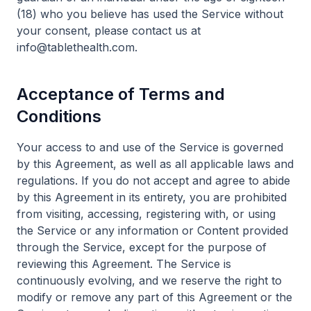
(18) who you believe has used the Service without
your consent, please contact us at
info@tablethealth.com.
Acceptance of Terms and
Conditions
Your access to and use of the Service is governed
by this Agreement, as well as all applicable laws and
regulations. If you do not accept and agree to abide
by this Agreement in its entirety, you are prohibited
from visiting, accessing, registering with, or using
the Service or any information or Content provided
through the Service, except for the purpose of
reviewing this Agreement. The Service is
continuously evolving, and we reserve the right to
modify or remove any part of this Agreement or the