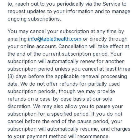
to, reach out to you periodically via the Service to
request updates to your information and to manage
ongoing subscriptions.
You may cancel your subscription at any time by
emailing
info@tablethealth.com
or directly through
your online account. Cancellation will take effect at
the end of the current subscription period. Your
subscription will automatically renew for another
subscription period unless you cancel at least three
(3) days before the applicable renewal processing
date. We do not offer refunds for partially used
subscription periods, though we may provide
refunds on a case-by-case basis at our sole
discretion. We may also allow you to pause your
subscription for a specified period. If you do not
cancel before the end of the pause period, your
subscription will automatically resume, and charges
to your payment method will recommence.