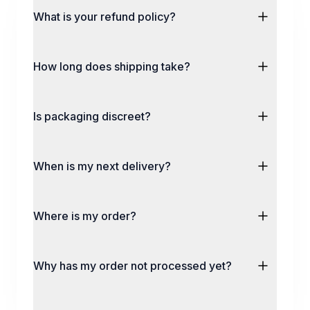
What is your refund policy?
How long does shipping take?
Is packaging discreet?
When is my next delivery?
Where is my order?
Why has my order not processed yet?