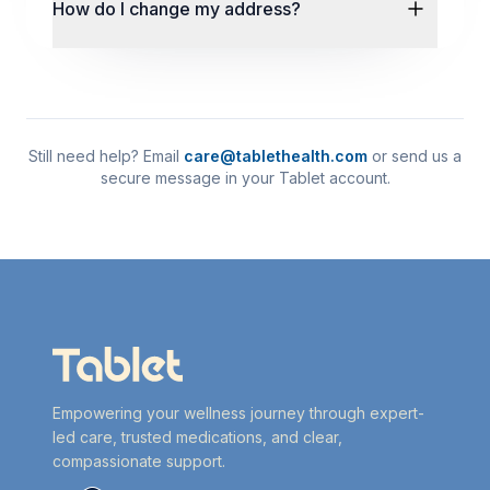
How do I change my address?
Still need help? Email
care@tablethealth.com
or send us a
secure message in your Tablet account.
Empowering your wellness journey through expert-
led care, trusted medications, and clear,
compassionate support.