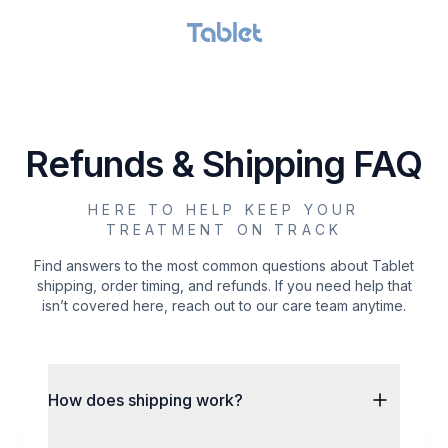
GET STARTED
Refunds & Shipping FAQ
HERE TO HELP KEEP YOUR
TREATMENT ON TRACK
Find answers to the most common questions about Tablet
shipping, order timing, and refunds. If you need help that
isn’t covered here, reach out to our care team anytime.
How does shipping work?