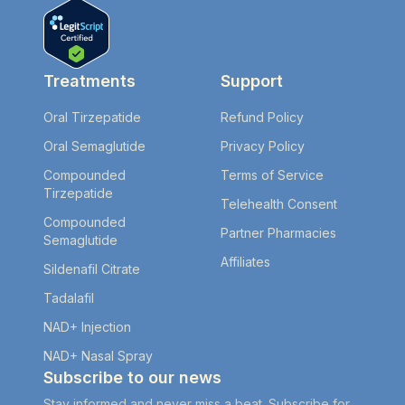
Treatments
Support
Oral Tirzepatide
Refund Policy
Oral Semaglutide
Privacy Policy
Compounded
Terms of Service
Tirzepatide
Telehealth Consent
Compounded
Partner Pharmacies
Semaglutide
Affiliates
Sildenafil Citrate
Tadalafil
NAD+ Injection
NAD+ Nasal Spray
Subscribe to our news
Stay informed and never miss a beat. Subscribe for