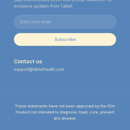
exclusive updates from Tablet.
Email address
Subscribe
Contact us
support@tablethealth.com
These statements have not been approved by the FDA.
Product not intended to diagnose, treat, cure, prevent
any disease.