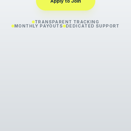
Apply to Join
TRANSPARENT TRACKING
MONTHLY PAYOUTS
DEDICATED SUPPORT