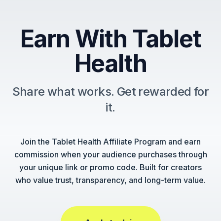
Earn With Tablet
Health
Share what works. Get rewarded for
it.
Join the Tablet Health Affiliate Program and earn
commission when your audience purchases through
your unique link or promo code. Built for creators
who value trust, transparency, and long-term value.