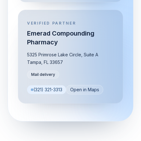
VERIFIED PARTNER
Emerad Compounding
Pharmacy
5325 Primrose Lake Circle, Suite A
Tampa
,
FL
33657
Mail delivery
(321) 321-3313
Open in Maps