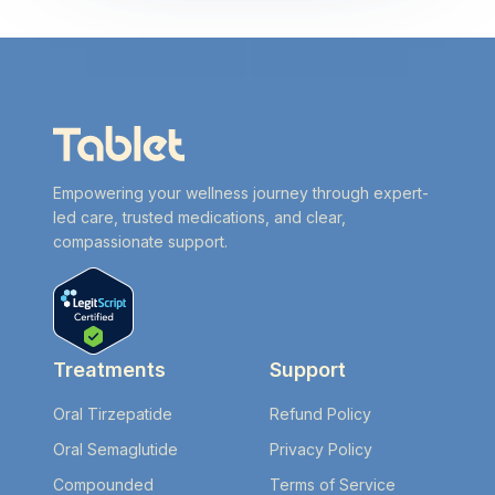
Empowering your wellness journey through expert-
led care, trusted medications, and clear,
compassionate support.
Treatments
Support
Oral Tirzepatide
Refund Policy
Oral Semaglutide
Privacy Policy
Compounded
Terms of Service