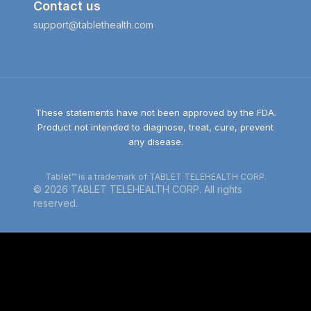
Contact us
support@tablethealth.com
These statements have not been approved by the FDA.
Product not intended to diagnose, treat, cure, prevent
any disease.
Tablet™ is a trademark of TABLET TELEHEALTH CORP.
©
2026
TABLET TELEHEALTH CORP. All rights
reserved.