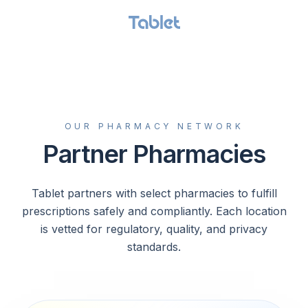
GET STARTED
OUR PHARMACY NETWORK
Partner Pharmacies
Tablet partners with select pharmacies to fulfill
prescriptions safely and compliantly. Each location
is vetted for regulatory, quality, and privacy
standards.