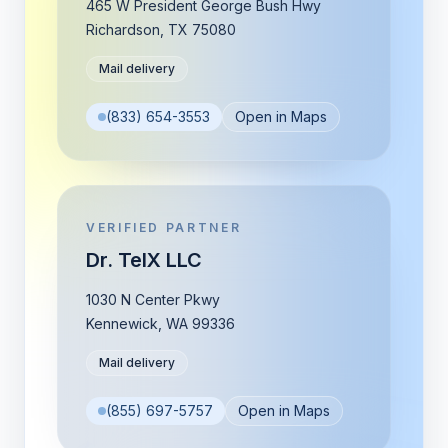
465 W President George Bush Hwy
Richardson
,
TX
75080
Mail delivery
(833) 654-3553
Open in Maps
VERIFIED PARTNER
Dr. TelX LLC
1030 N Center Pkwy
Kennewick
,
WA
99336
Mail delivery
(855) 697-5757
Open in Maps