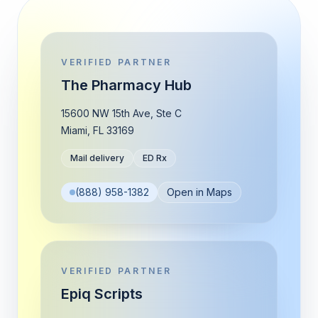
VERIFIED PARTNER
The Pharmacy Hub
15600 NW 15th Ave, Ste C
Miami
,
FL
33169
Mail delivery
ED Rx
(888) 958-1382
Open in Maps
VERIFIED PARTNER
Epiq Scripts