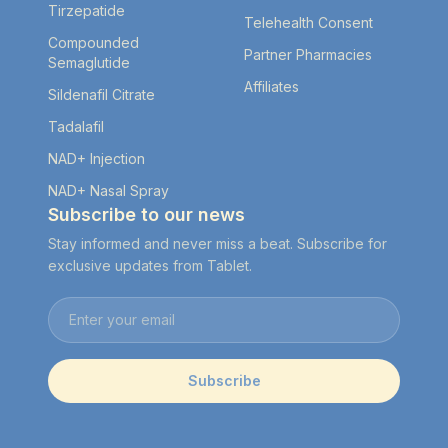
Tirzepatide
Telehealth Consent
Compounded
Partner Pharmacies
Semaglutide
Affiliates
Sildenafil Citrate
Tadalafil
NAD+ Injection
NAD+ Nasal Spray
Subscribe to our news
Stay informed and never miss a beat. Subscribe for
exclusive updates from Tablet.
Email address
Subscribe